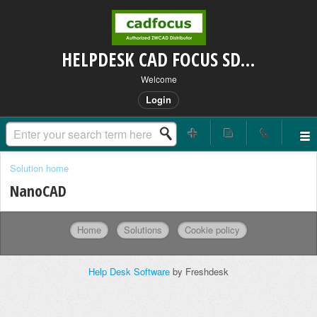
HELPDESK CAD FOCUS SDN BHD
Welcome
Login
Solution home
NanoCAD
Home
Solutions
Cookie policy
Help Desk Software
by Freshdesk